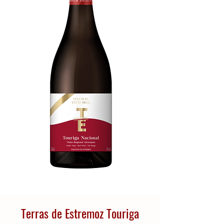
Terras de Estremoz Touriga