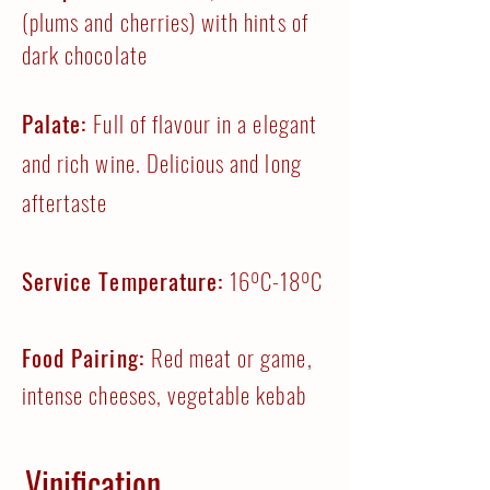
(plums and cherries) with hints of
dark chocolate
Palate:
Full of flavour in a elegant
and rich wine. Delicious and long
aftertaste
Service Temperature:
16ºC-18ºC
Food Pairing:
Red meat or game,
intense cheeses, vegetable kebab
Vinification