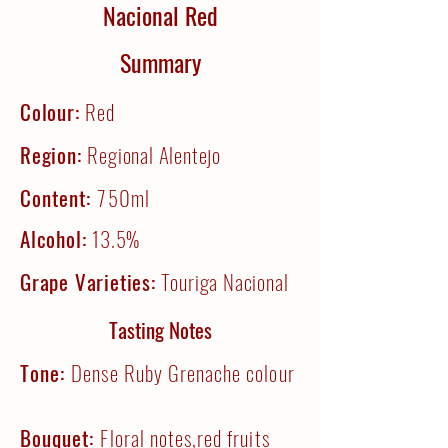
Nacional Red
Summary
Colour:
Red
Region:
Regional Alentejo
Content:
750ml
Alcohol:
13.5%
Grape Varieties:
Touriga Nacional
Tasting Notes
Tone:
Dense Ruby Grenache colour
Bouquet:
Floral notes,red fruits