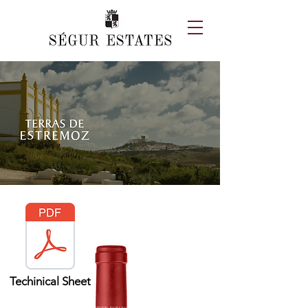
Techinical Sheet