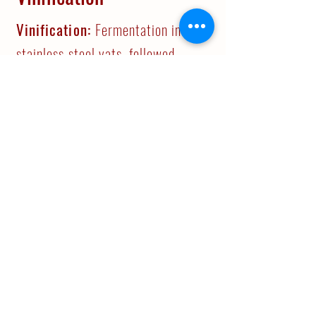
Vinification:
Fermentation in
stainless steel vats, followed
bya20-daypost-
fermentationmacerationperiod.
Part of the malolactic
fermentation took place in barrels.
Ageing:
French oak barrels for 12
months. 12 months in bottle.