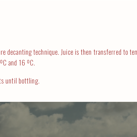
re decanting technique. Juice is then transferred to te
 ºC and 16 ºC.
ts until bottling.