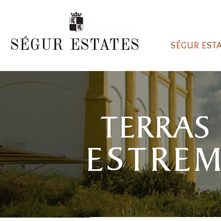
SÉGUR EST