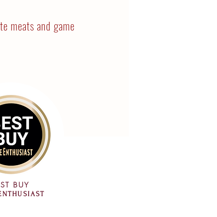
ite meats and game
ST BUY
ENTHUSIAST