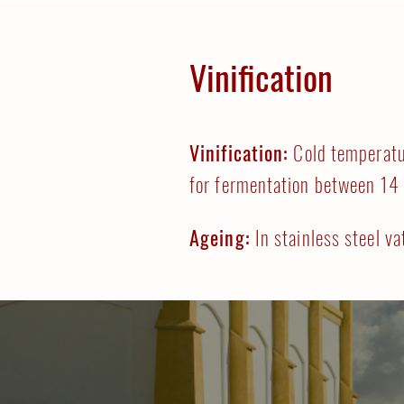
Vinification
Vinification:
Cold temperatu
for fermentation between 14
Ageing:
In stainless steel va