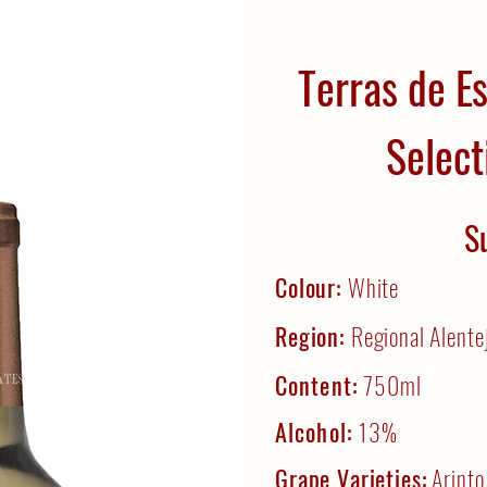
Terras de E
Select
S
Colour:
White
Region:
Regional Alente
Content:
750ml
Alcohol:
13%
Grape Varieties:
Arinto