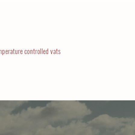
mperature controlled vats