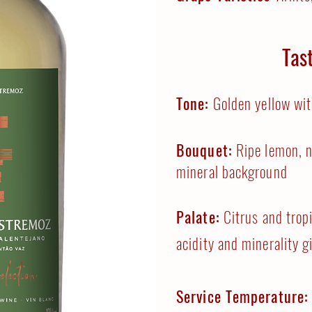
Tas
Tone:
Golden yellow wit
Bouquet:
Ripe lemon, n
mineral background
Palate:
Citrus and tropi
acidity and minerality g
Service Temperature