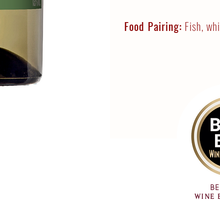
Food Pairing:
Fish, wh
BE
WINE 