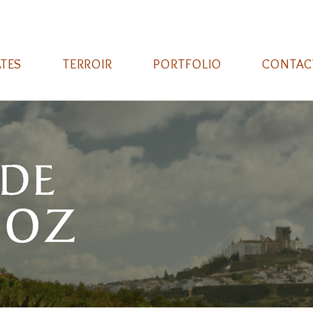
ATES
TERROIR
PORTFOLIO
CONTAC