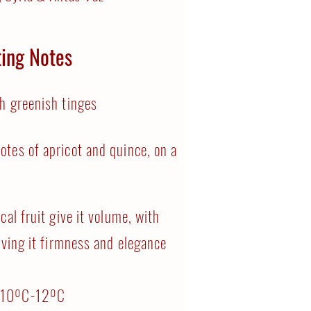
ting Notes
h greenish tinges
otes of apricot and quince, on a
cal fruit give it volume, with
iving it firmness and elegance
:
10ºC-12ºC