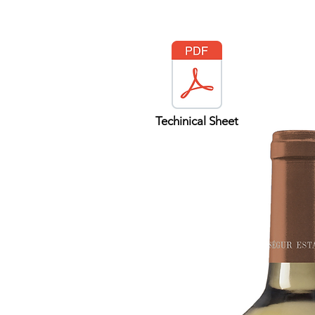
Techinical Sheet