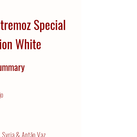
stremoz Special
ion White
ummary
jo
, Syria & Antão Vaz