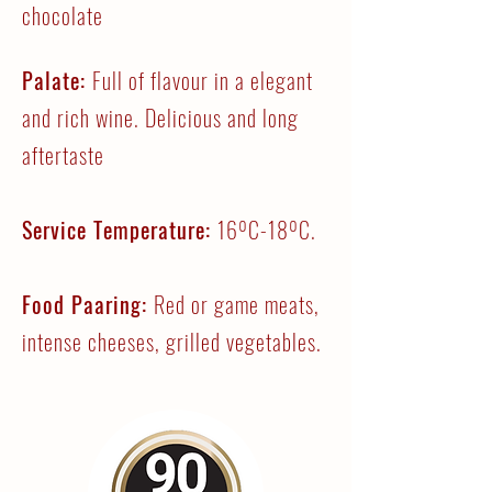
chocolate
Palate:
Full of flavour in a elegant
and rich wine. Delicious and long
aftertaste
Service Temperature:
16ºC-18ºC.
Food Paaring:
Red or game meats,
intense cheeses, grilled vegetables.