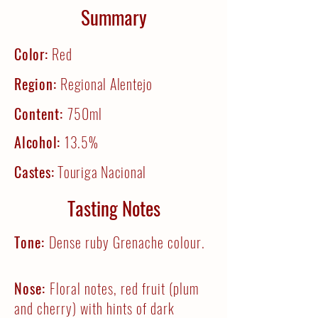
Summary
Color:
Red
Region:
Regional Alentejo
Content:
750ml
Alcohol:
13.5%
Castes:
Touriga Nacional
Tasting Notes
Tone:
Dense ruby Grenache colour.
Nose:
Floral notes, red fruit (plum
and cherry) with hints of dark