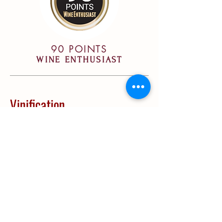
90 POINTS
WINE ENTHUSIAST
Vinification
Vinification:
Fermentation in stainless
steel vats, followed by a post-
fermentation maceration period of 20
days. Part of the malolactic
fermentation took place in barrels.