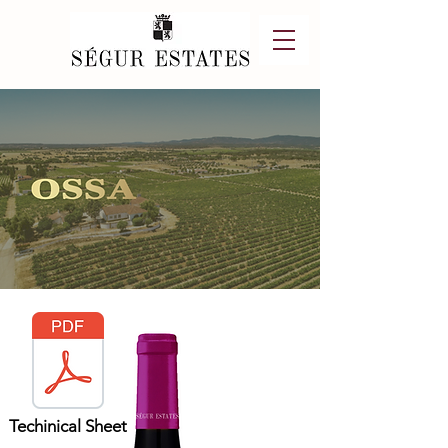
Techinical Sheet