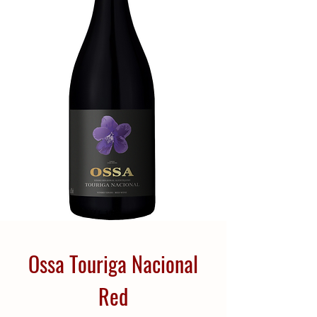
Ossa Touriga Nacional
Red