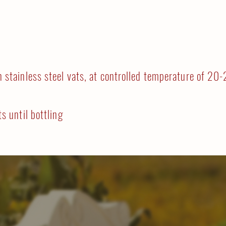
n stainless steel vats, at controlled temperature of 20
ts until bottling