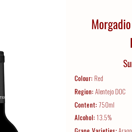
Morgadio
Su
Colour:
Red
Region:
Alentejo DOC
Content:
750ml
Alcohol:
13.5%
Grape Varieties:
Arago