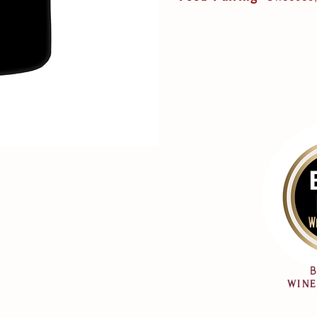
B
WINE