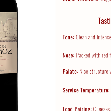
Tast
Tone:
Clean and intense
Nose:
Packed with red f
Palate:
Nice structure 
Service Temperature
Food Pairing:
Cheeses,