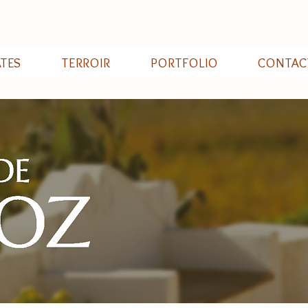
ATES
TERROIR
PORTFOLIO
CONTAC