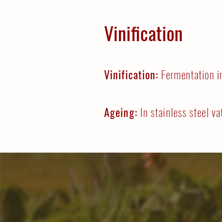
Vinification
Vinification:
Fermentation i
Ageing:
In stainless steel va