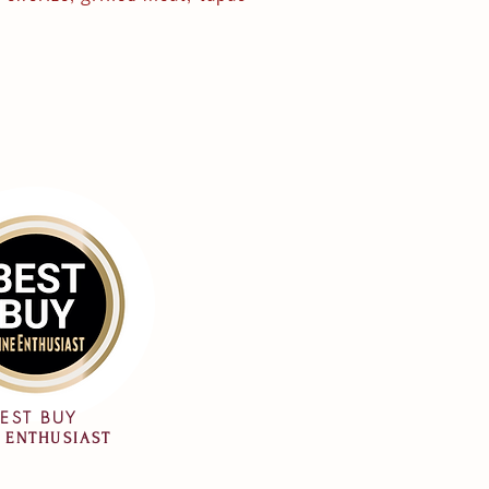
EST BUY
 ENTHUSIAST