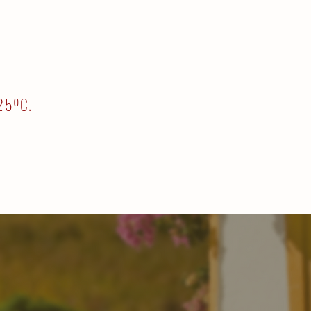
-25ºC.