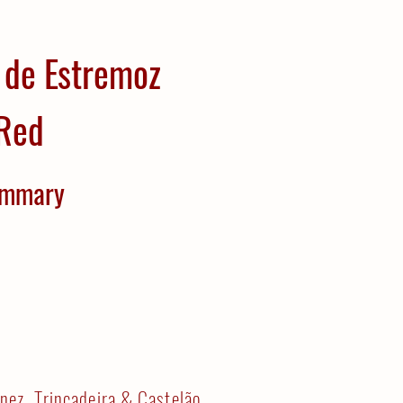
 de Estremoz
Red
mmary
nez, Trincadeira & Castelão