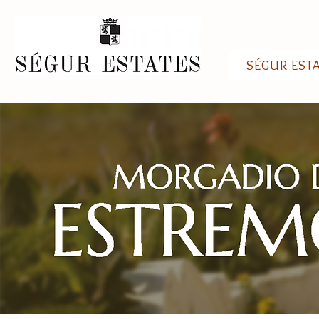
SÉGUR EST