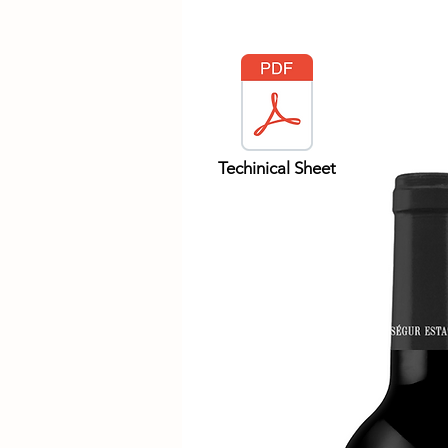
Techinical Sheet