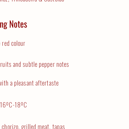
ing Notes
 red colour
ruits and subtle pepper notes
with a pleasant aftertaste
:
16ºC-18ºC
 chorizo, grilled meat, tapas