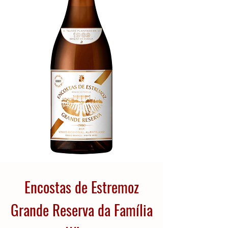
Encostas de Estremoz
Grande Reserva da Família