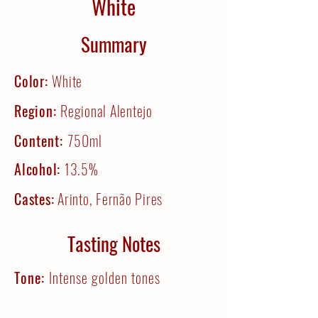
White
Summary
Color:
White
Region:
Regional Alentejo
Content:
750ml
Alcohol:
13.5%
Castes:
Arinto, Fernão Pires
Tasting Notes
Tone:
Intense golden tones