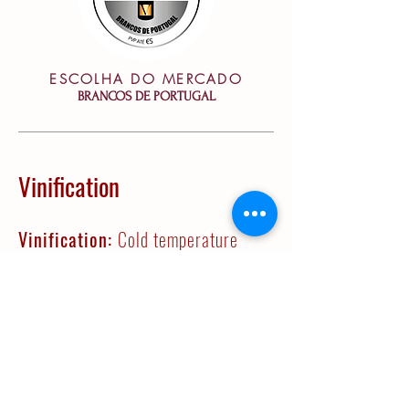
ESCOLHA DO MERCADO
BRANCOS DE PORTUGAL
Vinification
Vinification:
Cold temperature
decanting technique. Juice is then
transferred to a temperature
controlled room and ferments
spontaneasly in 225L French oak
barrels between 14 and 16 ºC.