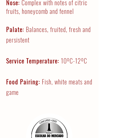
Nose:
Complex with notes of citric
fruits, honeycomb and fennel
Palate:
Balances, fruited, fresh and
persistent
Service Temperature:
10ºC-12ºC
Food Pairing:
Fish, white meats and
game