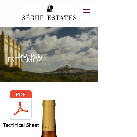
Techinical Sheet