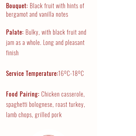
Bouquet:
Black fruit with hints of
bergamot and vanilla notes
Palate:
Bulky, with black fruit and
jam as a whole. Long and pleasant
finish
Service Temperature:
16ºC-18ºC
Food Pairing:
Chicken casserole,
spaghetti bolognese, roast turkey,
lamb chops, grilled pork