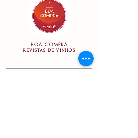
BOA COMPRA
REVISTAS DE VINHOS
Vinification
Vinification:
Fermentation in
stainless steel vats, with controlled
temperature between 20-25ºC.