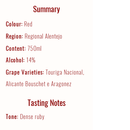
Summary
Colour:
Red
Region:
Regional Alentejo
Content:
750ml
Alcohol:
14%
Grape Varieties:
Touriga Nacional,
Alicante Bouschet e Aragonez
Tasting Notes
Tone:
Dense ruby