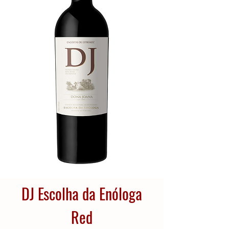
DJ Escolha da Enóloga
Red