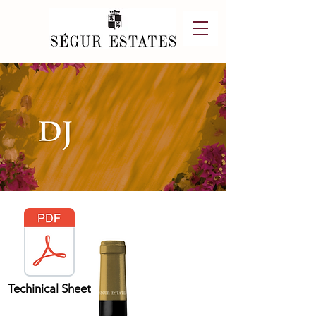
Techinical Sheet