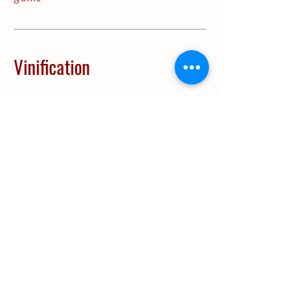
Vinification
Vinification:
Cold temperature
decanting technique. Juice is then
transferred to temperature
controlled vats for fermentation
between 14 and 16 ºC.
Ageing:
In stainless steel vats until
bottling.