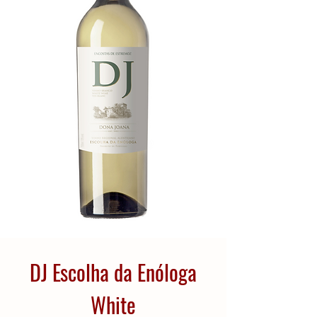
DJ Escolha da Enóloga
White