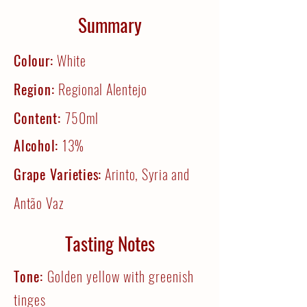
Summary
Colour:
White
Region:
Regional Alentejo
Content:
750ml
Alcohol:
13%
Grape Varieties:
Arinto, Syria and
Antão Vaz
Tasting Notes
Tone:
Golden yellow with greenish
tinges