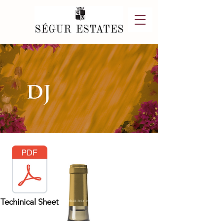
Techinical Sheet