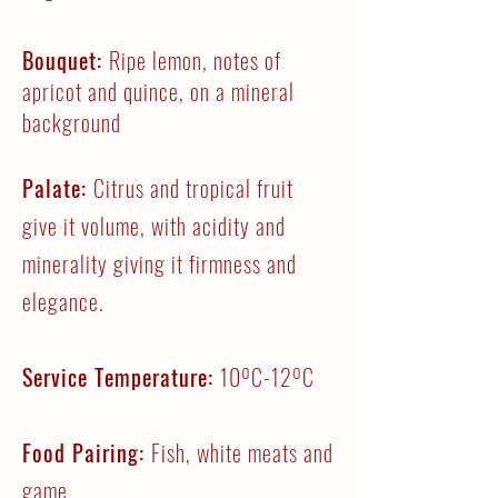
Bouquet:
Ripe lemon, notes of
apricot and quince, on a mineral
background
Palate:
Citrus and tropical fruit
give it volume, with acidity and
minerality giving it firmness and
elegance.
Service Temperature:
10ºC-12ºC
Food Pairing:
Fish, white meats and
game